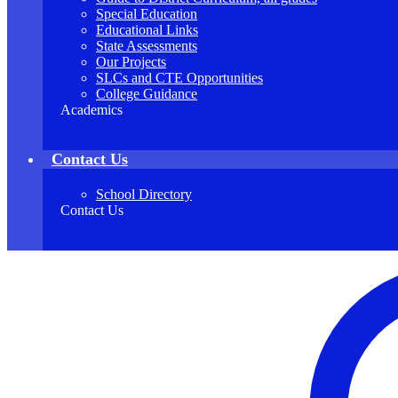
Special Education
Educational Links
State Assessments
Our Projects
SLCs and CTE Opportunities
College Guidance
Academics
Contact Us
School Directory
Contact Us