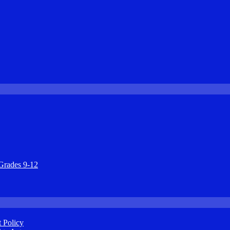
Grades 9-12
 Policy