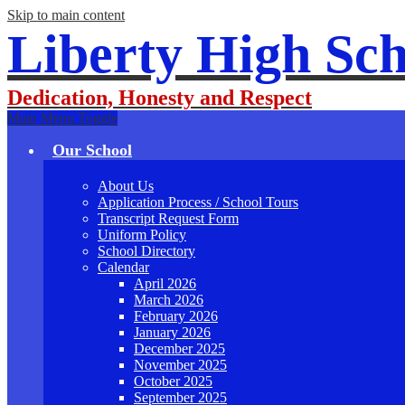
Skip to main content
Liberty High Sch
Dedication, Honesty and Respect
Main Menu Toggle
Our School
About Us
Application Process / School Tours
Transcript Request Form
Uniform Policy
School Directory
Calendar
April 2026
March 2026
February 2026
January 2026
December 2025
November 2025
October 2025
September 2025