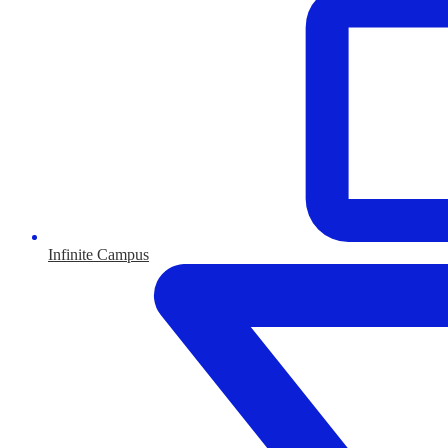
Infinite Campus