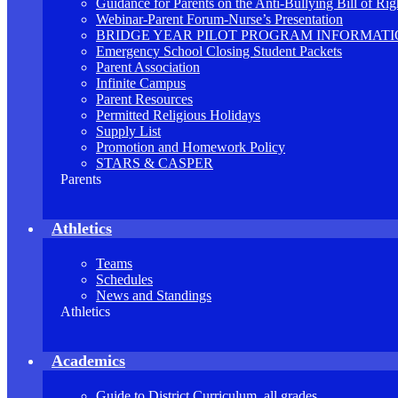
Guidance for Parents on the Anti-Bullying Bill of Rig
Webinar-Parent Forum-Nurse’s Presentation
BRIDGE YEAR PILOT PROGRAM INFORMAT
Emergency School Closing Student Packets
Parent Association
Infinite Campus
Parent Resources
Permitted Religious Holidays
Supply List
Promotion and Homework Policy
STARS & CASPER
Parents
Athletics
Teams
Schedules
News and Standings
Athletics
Academics
Guide to District Curriculum, all grades