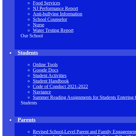
Food Services
NJ Performance Report
Anti-bullying Information
School Counselor
Nurse
Water Testing Report
Our School
Students
Online Tools
Google Docs
Student Activities
Student Handbook
Code of Conduct 2021-2022
Naviance
Summer Reading Assignments for Students Entering 
Students
Parents
Revised School-Level Parent and Family Engagement