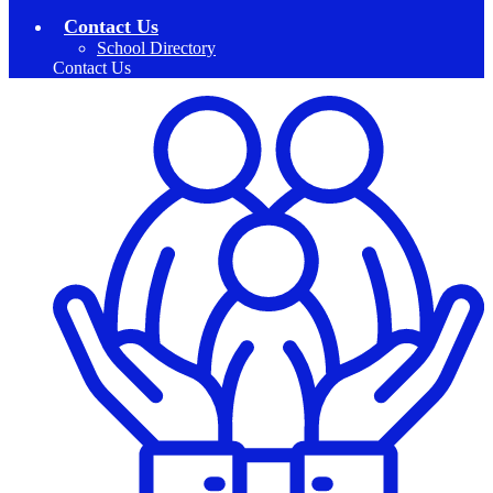
Contact Us
School Directory
Contact Us