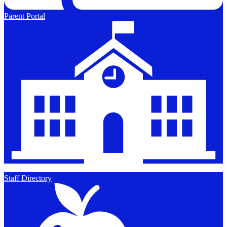
Parent Portal
Staff Directory