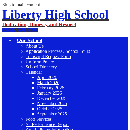
Skip to main content
Liberty High School
Dedication, Honesty and Respect
Main Menu Toggle
Our School
About Us
Application Process / School Tours
Transcript Request Form
Uniform Policy
School Directory
Calendar
April 2026
March 2026
February 2026
January 2026
December 2025
November 2025
October 2025
September 2025
Food Services
NJ Performance Report
Anti-bullying Information