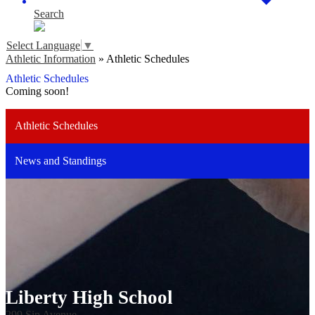
Search
Select Language
▼
Athletic Information
»
Athletic Schedules
Athletic Schedules
Coming soon!
Athletic Schedules
News and Standings
Liberty High School
299 Sip Avenue,