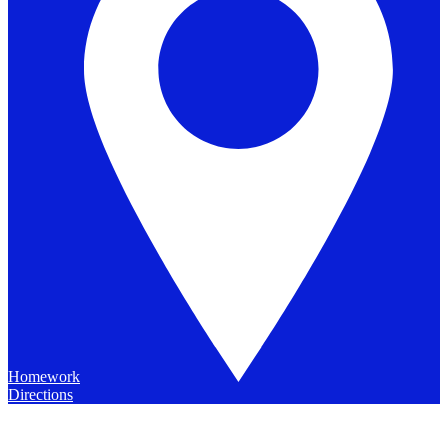
Homework
Directions