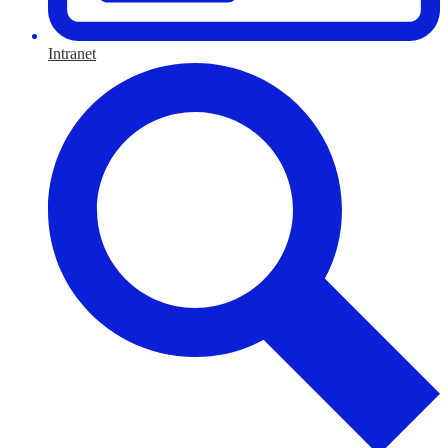
Intranet