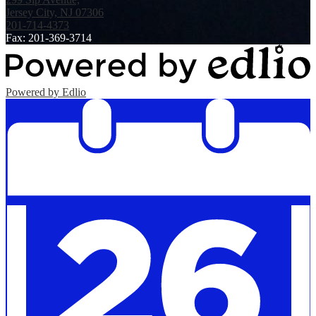
Jersey City, NJ 07306
201-714-4373
Fax: 201-369-3714
Powered by Edlio