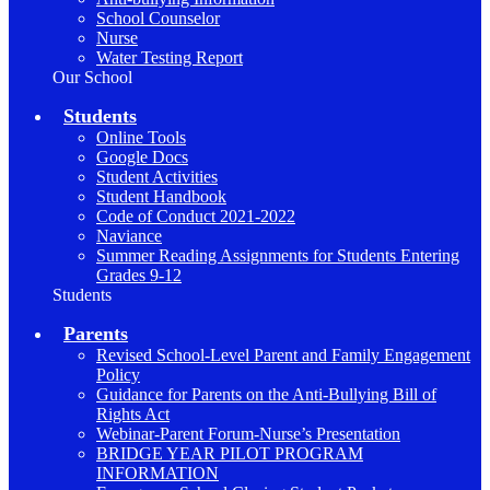
School Counselor
Nurse
Water Testing Report
Our School
Students
Online Tools
Google Docs
Student Activities
Student Handbook
Code of Conduct 2021-2022
Naviance
Summer Reading Assignments for Students Entering
Grades 9-12
Students
Parents
Revised School-Level Parent and Family Engagement
Policy
Guidance for Parents on the Anti-Bullying Bill of
Rights Act
Webinar-Parent Forum-Nurse’s Presentation
BRIDGE YEAR PILOT PROGRAM
INFORMATION