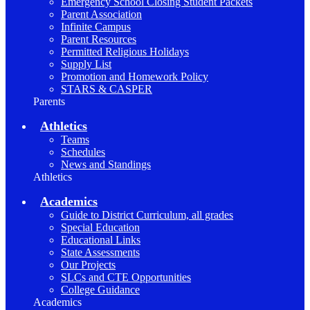
Emergency School Closing Student Packets
Parent Association
Infinite Campus
Parent Resources
Permitted Religious Holidays
Supply List
Promotion and Homework Policy
STARS & CASPER
Parents
Athletics
Teams
Schedules
News and Standings
Athletics
Academics
Guide to District Curriculum, all grades
Special Education
Educational Links
State Assessments
Our Projects
SLCs and CTE Opportunities
College Guidance
Academics