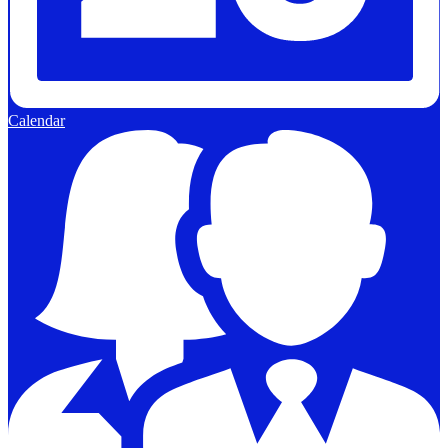
Calendar