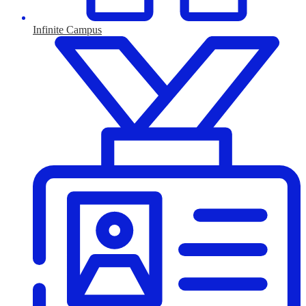
Infinite Campus