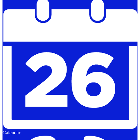
Calendar