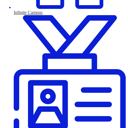
Infinite Campus