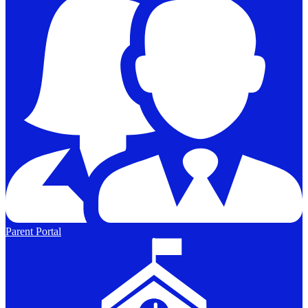
Parent Portal