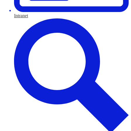
Intranet