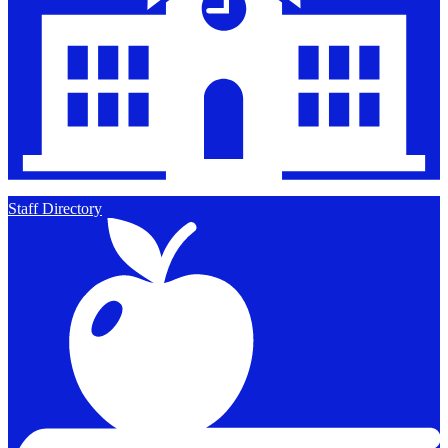
Staff Directory