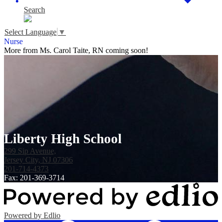
Search
Select Language
▼
Nurse
More from Ms. Carol Taite, RN coming soon!
Liberty High School
299 Sip Avenue,
Jersey City, NJ 07306
201-714-4373
Fax: 201-369-3714
Powered by Edlio