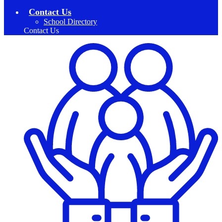
Contact Us
School Directory
Contact Us