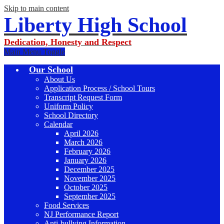
Skip to main content
Liberty High School
Dedication, Honesty and Respect
Main Menu Toggle
Our School
About Us
Application Process / School Tours
Transcript Request Form
Uniform Policy
School Directory
Calendar
April 2026
March 2026
February 2026
January 2026
December 2025
November 2025
October 2025
September 2025
Food Services
NJ Performance Report
Anti-bullying Information