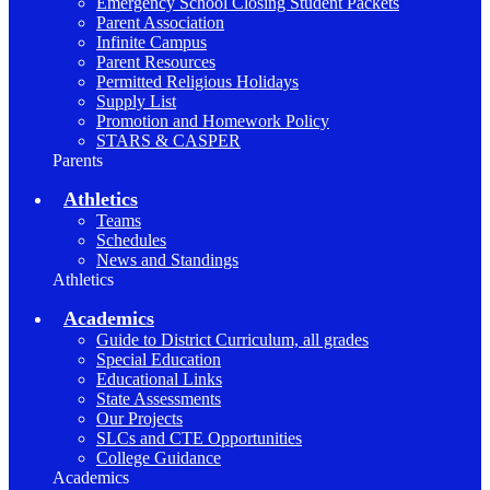
Emergency School Closing Student Packets
Parent Association
Infinite Campus
Parent Resources
Permitted Religious Holidays
Supply List
Promotion and Homework Policy
STARS & CASPER
Parents
Athletics
Teams
Schedules
News and Standings
Athletics
Academics
Guide to District Curriculum, all grades
Special Education
Educational Links
State Assessments
Our Projects
SLCs and CTE Opportunities
College Guidance
Academics