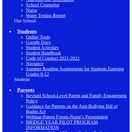
School Counselor
Nurse
Water Testing Report
Our School
Students
Online Tools
Google Docs
Student Activities
Student Handbook
Code of Conduct 2021-2022
Naviance
Summer Reading Assignments for Students Entering
Grades 9-12
Students
Parents
Revised School-Level Parent and Family Engagement
Policy
Guidance for Parents on the Anti-Bullying Bill of
Rights Act
Webinar-Parent Forum-Nurse’s Presentation
BRIDGE YEAR PILOT PROGRAM
INFORMATION