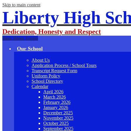
Skip to main content
Liberty High Sch
Dedication, Honesty and Respect
Main Menu Toggle
Our School
About Us
Application Process / School Tours
Transcript Request Form
Uniform Policy
School Directory
Calendar
April 2026
March 2026
February 2026
January 2026
December 2025
November 2025
October 2025
September 2025