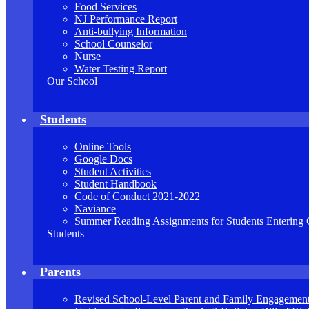
Food Services
NJ Performance Report
Anti-bullying Information
School Counselor
Nurse
Water Testing Report
Our School
Students
Online Tools
Google Docs
Student Activities
Student Handbook
Code of Conduct 2021-2022
Naviance
Summer Reading Assignments for Students Entering 
Students
Parents
Revised School-Level Parent and Family Engagement