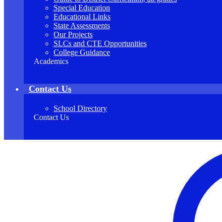
Special Education
Educational Links
State Assessments
Our Projects
SLCs and CTE Opportunities
College Guidance
Academics
Contact Us
School Directory
Contact Us