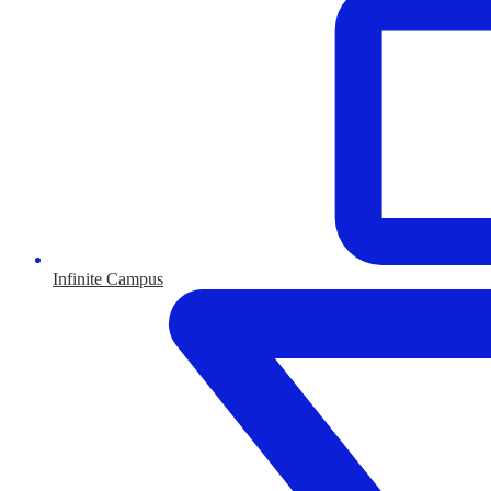
Infinite Campus