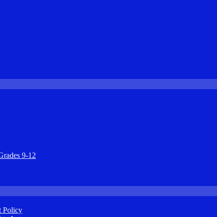
Grades 9-12
 Policy