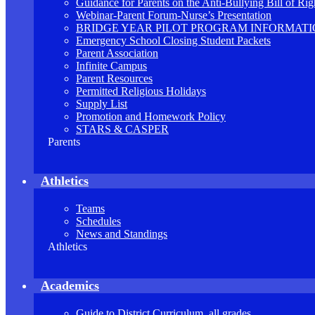
Guidance for Parents on the Anti-Bullying Bill of Rig
Webinar-Parent Forum-Nurse’s Presentation
BRIDGE YEAR PILOT PROGRAM INFORMAT
Emergency School Closing Student Packets
Parent Association
Infinite Campus
Parent Resources
Permitted Religious Holidays
Supply List
Promotion and Homework Policy
STARS & CASPER
Parents
Athletics
Teams
Schedules
News and Standings
Athletics
Academics
Guide to District Curriculum, all grades