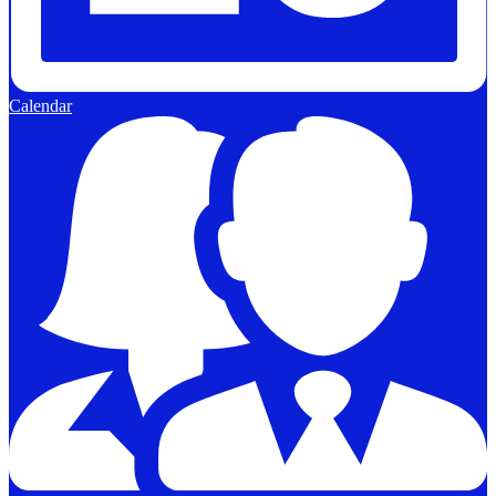
Calendar