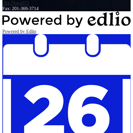
201-714-4373
Fax: 201-369-3714
Powered by Edlio