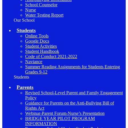
School Counselor
Nurse
Water Testing Report
Our School
Students
Online Tools
Google Docs
Student Activities
Student Handbook
Code of Conduct 2021-2022
Naviance
Summer Reading Assignments for Students Entering
Grades 9-12
Students
Parents
Revised School-Level Parent and Family Engagement
Policy
Guidance for Parents on the Anti-Bullying Bill of
Rights Act
Webinar-Parent Forum-Nurse’s Presentation
BRIDGE YEAR PILOT PROGRAM
INFORMATION