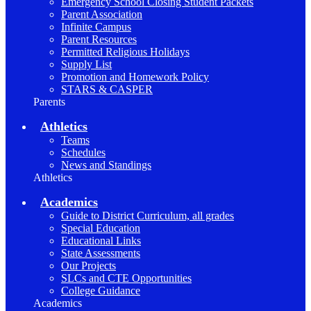
Emergency School Closing Student Packets
Parent Association
Infinite Campus
Parent Resources
Permitted Religious Holidays
Supply List
Promotion and Homework Policy
STARS & CASPER
Parents
Athletics
Teams
Schedules
News and Standings
Athletics
Academics
Guide to District Curriculum, all grades
Special Education
Educational Links
State Assessments
Our Projects
SLCs and CTE Opportunities
College Guidance
Academics