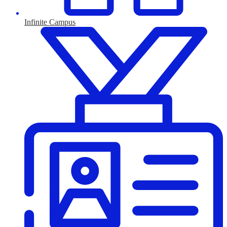
Infinite Campus