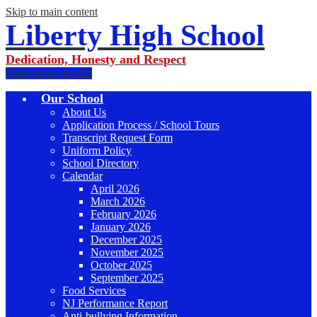
Skip to main content
Liberty High School
Dedication, Honesty and Respect
Main Menu Toggle
Our School
About Us
Application Process / School Tours
Transcript Request Form
Uniform Policy
School Directory
Calendar
April 2026
March 2026
February 2026
January 2026
December 2025
November 2025
October 2025
September 2025
Food Services
NJ Performance Report
Anti-bullying Information