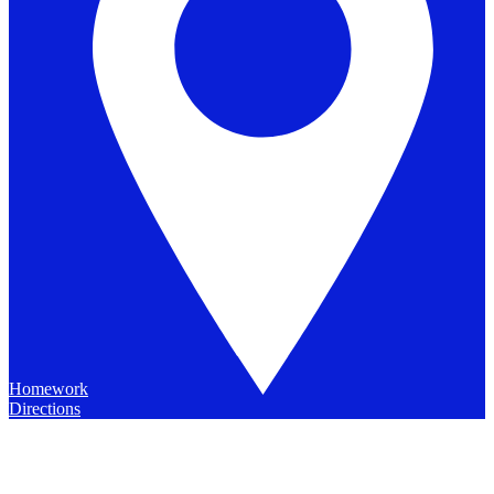
Homework
Directions