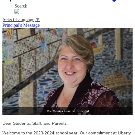
Search
Select Language
▼
Principal's Message
Ms. Monica Grazilla, Principal
Dear Students, Staff, and Parents,
Welcome to the 2023-2024 school year! Our commitment at Liberty