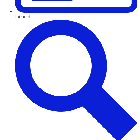
Intranet