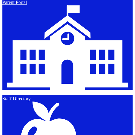
Parent Portal
Staff Directory