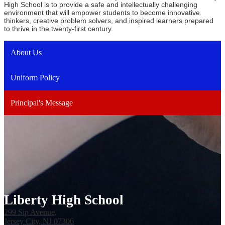
High School is to provide a safe and intellectually challenging
environment that will empower students to become innovative
thinkers, creative problem solvers, and inspired learners prepared
to thrive in the twenty-first century.
About Us
Uniform Policy
Principal's Message
Liberty High School
299 Sip Avenue,
Jersey City, NJ 07306