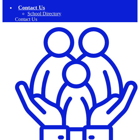
Contact Us
School Directory
Contact Us