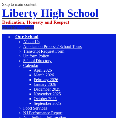
Skip to main content
Liberty High School
Dedication, Honesty and Respect
Main Menu Toggle
Our School
About Us
Application Process / School Tours
Transcript Request Form
Uniform Policy
School Directory
Calendar
April 2026
March 2026
February 2026
January 2026
December 2025
November 2025
October 2025
September 2025
Food Services
NJ Performance Report
Anti-bullying Information