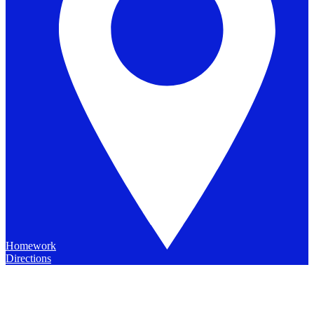
Homework
Directions