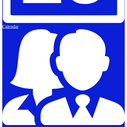
Calendar