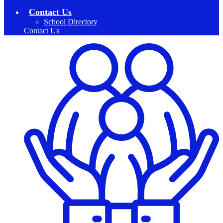
Contact Us
School Directory
Contact Us