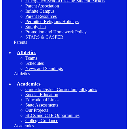
Emergency School Closing Student Packets
Parent Association
Infinite Campus
Parent Resources
Permitted Religious Holidays
Supply List
Promotion and Homework Policy
STARS & CASPER
Parents
Athletics
Teams
Schedules
News and Standings
Athletics
Academics
Guide to District Curriculum, all grades
Special Education
Educational Links
State Assessments
Our Projects
SLCs and CTE Opportunities
College Guidance
Academics