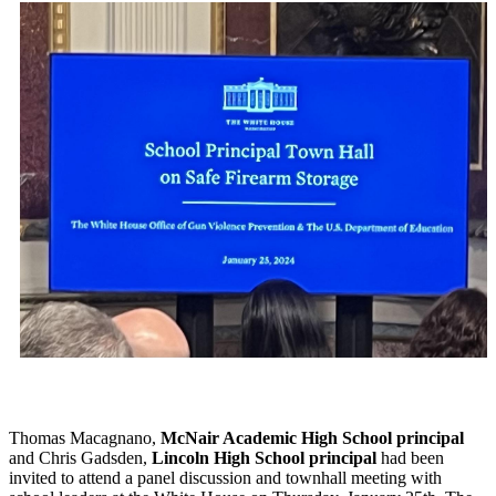
Thomas Macagnano,
McNair Academic High School principal
and Chris Gadsden,
Lincoln High School principal
had been
invited to attend a panel discussion and townhall meeting with