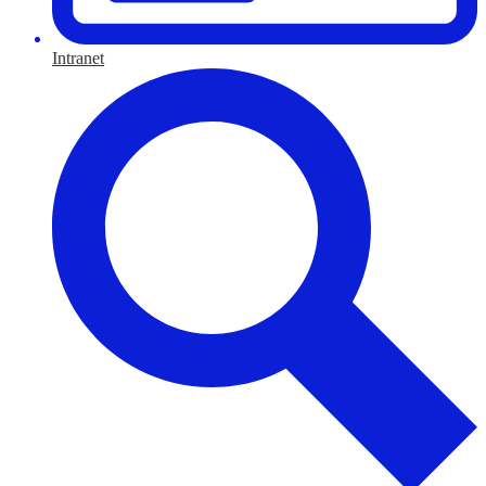
Intranet