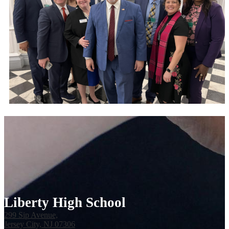
Liberty High School
299 Sip Avenue,
Jersey City, NJ 07306