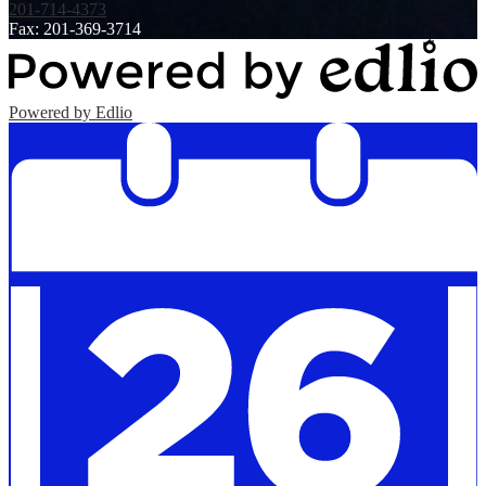
201-714-4373
Fax: 201-369-3714
Powered by Edlio