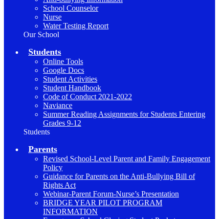
School Counselor
Nurse
Water Testing Report
Our School
Students
Online Tools
Google Docs
Student Activities
Student Handbook
Code of Conduct 2021-2022
Naviance
Summer Reading Assignments for Students Entering
Grades 9-12
Students
Parents
Revised School-Level Parent and Family Engagement
Policy
Guidance for Parents on the Anti-Bullying Bill of
Rights Act
Webinar-Parent Forum-Nurse’s Presentation
BRIDGE YEAR PILOT PROGRAM
INFORMATION