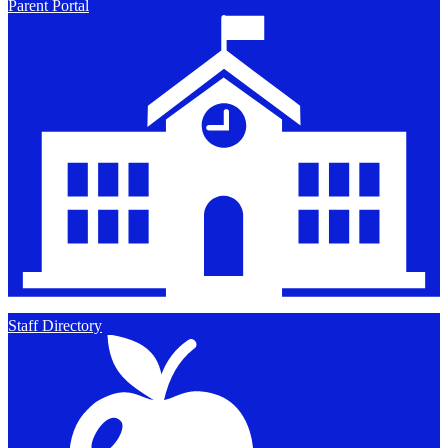
Parent Portal
Staff Directory