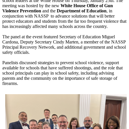
school leaders at the White House on Thursday, January 25th. The
meeting was hosted by the new
White House Office of Gun
Violence Prevention
and the
Department of Education
, in
conjunction with NASSP to advance solutions that will better
protect educators and students from the far too frequent violence that
has increasingly affected many schools across the country.
The panel at the event featured Secretary of Education Miguel
Cardona, Deputy Secretary Cindy Marten, a member of the NASSP
Principal Recovery Network, and additional government and school
safety officials.
Panelists discussed strategies to prevent school violence, support
available for schools that have suffered shootings, and the role that
school principals can play in school safety, including advising
parents and the community on the importance of safe storage of
firearms.