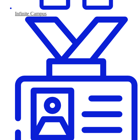
Infinite Campus