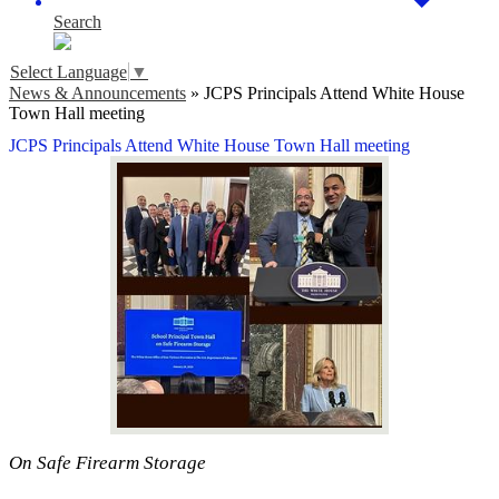
Search
Select Language
▼
News & Announcements
»
JCPS Principals Attend White House
Town Hall meeting
JCPS Principals Attend White House Town Hall meeting
On Safe Firearm Storage