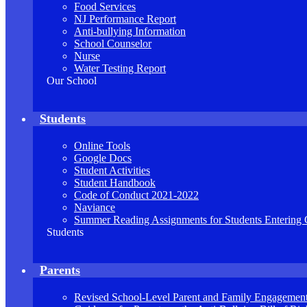
Food Services
NJ Performance Report
Anti-bullying Information
School Counselor
Nurse
Water Testing Report
Our School
Students
Online Tools
Google Docs
Student Activities
Student Handbook
Code of Conduct 2021-2022
Naviance
Summer Reading Assignments for Students Entering 
Students
Parents
Revised School-Level Parent and Family Engagement