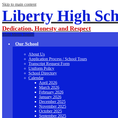
Skip to main content
Liberty High Sch
Dedication, Honesty and Respect
Main Menu Toggle
Our School
About Us
Application Process / School Tours
Transcript Request Form
Uniform Policy
School Directory
Calendar
April 2026
March 2026
February 2026
January 2026
December 2025
November 2025
October 2025
September 2025