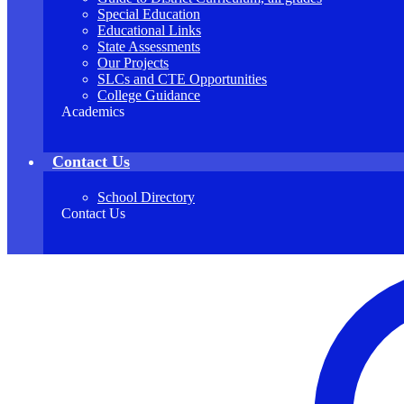
Special Education
Educational Links
State Assessments
Our Projects
SLCs and CTE Opportunities
College Guidance
Academics
Contact Us
School Directory
Contact Us