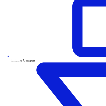
Infinite Campus