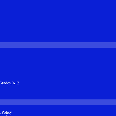
Grades 9-12
 Policy