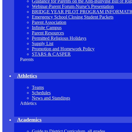
Guidance for Parents on the Anti-Bullying Bill of Rig
Webinar-Parent Forum-Nurse’s Presentation
BRIDGE YEAR PILOT PROGRAM INFORMAT
Emergency School Closing Student Packets
Parent Association
Infinite Campus
Parent Resources
Permitted Religious Holidays
Supply List
Promotion and Homework Policy
STARS & CASPER
Parents
Athletics
Teams
Schedules
News and Standings
Athletics
Academics
Guide to District Curriculum, all grades