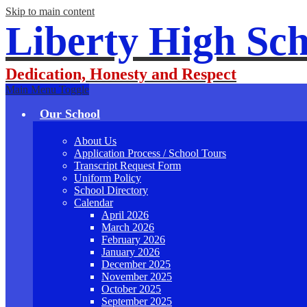
Skip to main content
Liberty High Sch
Dedication, Honesty and Respect
Main Menu Toggle
Our School
About Us
Application Process / School Tours
Transcript Request Form
Uniform Policy
School Directory
Calendar
April 2026
March 2026
February 2026
January 2026
December 2025
November 2025
October 2025
September 2025