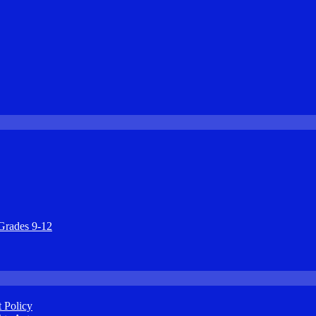
Grades 9-12
 Policy