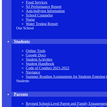
Food Services
NJ Performance Report
Anti-bullying Information
School Counselor
Nurse
Water Testing Report
Our School
Students
Online Tools
Google Docs
Student Activities
Student Handbook
Code of Conduct 2021-2022
Naviance
Summer Reading Assignments for Students Entering 
Students
Parents
Revised School-Level Parent and Family Engagement