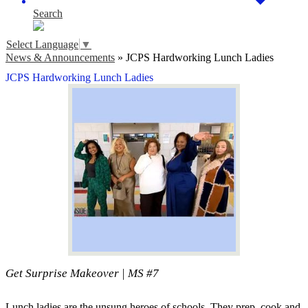
Search
Select Language
▼
News & Announcements
»
JCPS Hardworking Lunch Ladies
JCPS Hardworking Lunch Ladies
Get Surprise Makeover | MS #7
Lunch ladies are the unsung heroes of schools. They prep, cook and