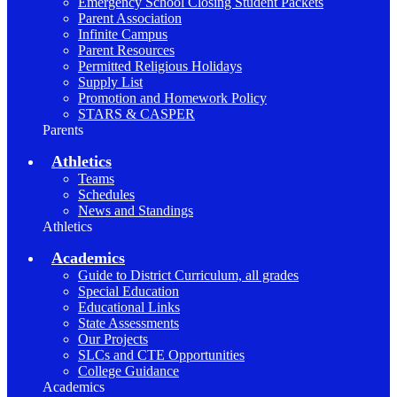
Emergency School Closing Student Packets
Parent Association
Infinite Campus
Parent Resources
Permitted Religious Holidays
Supply List
Promotion and Homework Policy
STARS & CASPER
Parents
Athletics
Teams
Schedules
News and Standings
Athletics
Academics
Guide to District Curriculum, all grades
Special Education
Educational Links
State Assessments
Our Projects
SLCs and CTE Opportunities
College Guidance
Academics