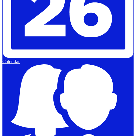
Calendar