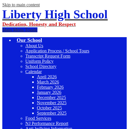
Skip to main content
Liberty High School
Dedication, Honesty and Respect
Main Menu Toggle
Our School
About Us
Application Process / School Tours
Transcript Request Form
Uniform Policy
School Directory
Calendar
April 2026
March 2026
February 2026
January 2026
December 2025
November 2025
October 2025
September 2025
Food Services
NJ Performance Report
Anti-bullying Information