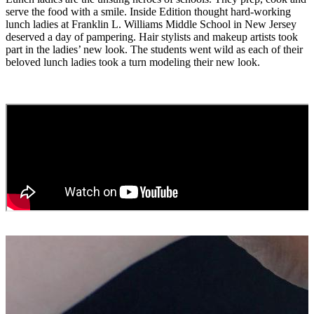
serve the food with a smile. Inside Edition thought hard-working
lunch ladies at Franklin L. Williams Middle School in New Jersey
deserved a day of pampering. Hair stylists and makeup artists took
part in the ladies’ new look. The students went wild as each of their
beloved lunch ladies took a turn modeling their new look.