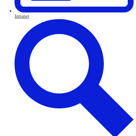
Intranet