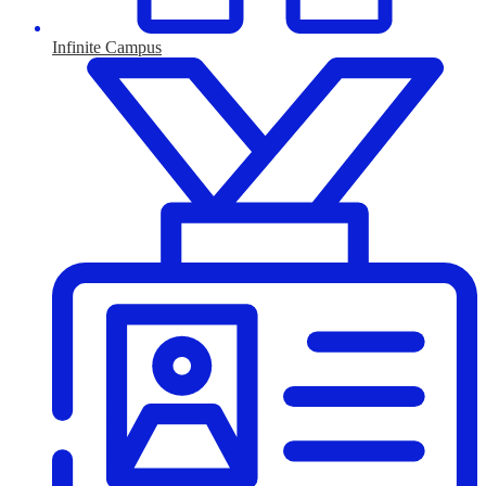
Infinite Campus