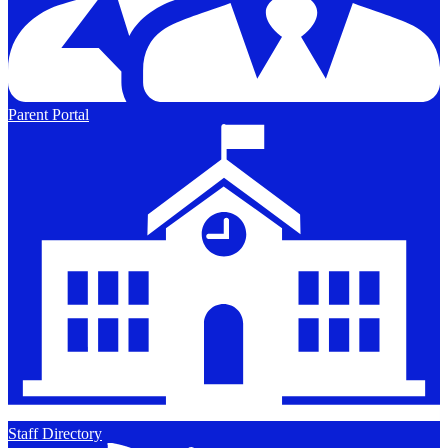
Parent Portal
Staff Directory