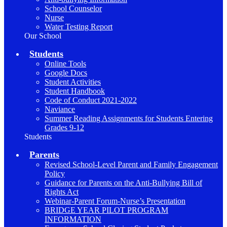
School Counselor
Nurse
Water Testing Report
Our School
Students
Online Tools
Google Docs
Student Activities
Student Handbook
Code of Conduct 2021-2022
Naviance
Summer Reading Assignments for Students Entering
Grades 9-12
Students
Parents
Revised School-Level Parent and Family Engagement
Policy
Guidance for Parents on the Anti-Bullying Bill of
Rights Act
Webinar-Parent Forum-Nurse’s Presentation
BRIDGE YEAR PILOT PROGRAM
INFORMATION