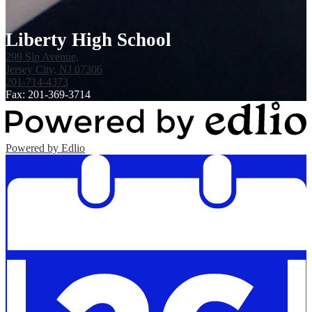
Liberty High School
299 Sip Avenue,
Jersey City, NJ 07306
201-714-4373
Fax: 201-369-3714
Powered by Edlio