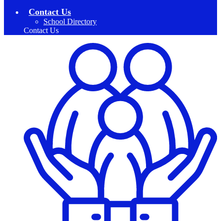
Contact Us
School Directory
Contact Us