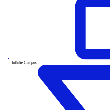
Infinite Campus