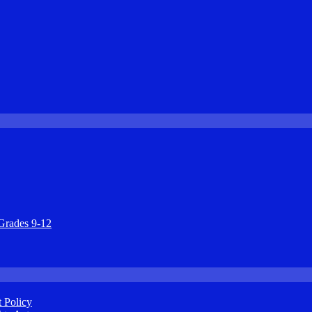
Grades 9-12
 Policy