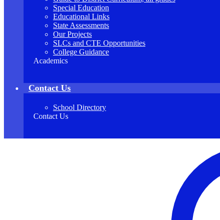
Special Education
Educational Links
State Assessments
Our Projects
SLCs and CTE Opportunities
College Guidance
Academics
Contact Us
School Directory
Contact Us