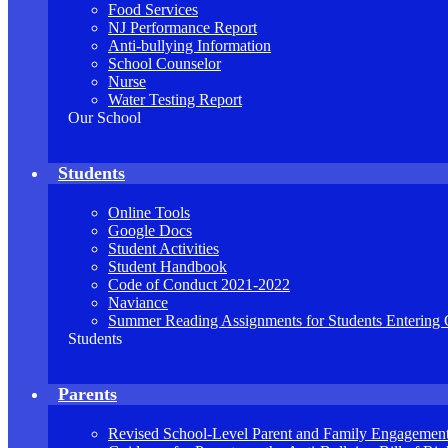
Food Services
NJ Performance Report
Anti-bullying Information
School Counselor
Nurse
Water Testing Report
Our School
Students
Online Tools
Google Docs
Student Activities
Student Handbook
Code of Conduct 2021-2022
Naviance
Summer Reading Assignments for Students Entering 
Students
Parents
Revised School-Level Parent and Family Engagement