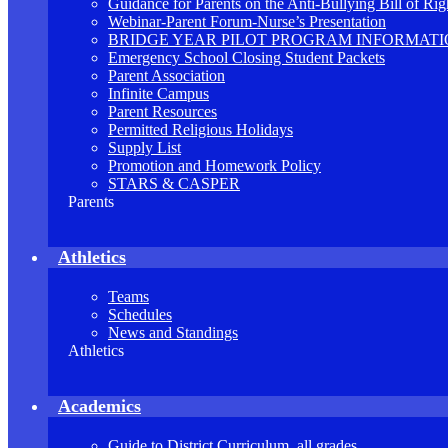
Guidance for Parents on the Anti-Bullying Bill of Rig
Webinar-Parent Forum-Nurse’s Presentation
BRIDGE YEAR PILOT PROGRAM INFORMAT
Emergency School Closing Student Packets
Parent Association
Infinite Campus
Parent Resources
Permitted Religious Holidays
Supply List
Promotion and Homework Policy
STARS & CASPER
Parents
Athletics
Teams
Schedules
News and Standings
Athletics
Academics
Guide to District Curriculum, all grades