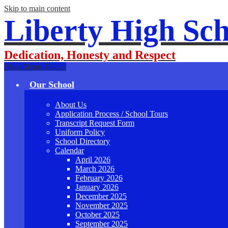
Skip to main content
Liberty High Sch
Dedication, Honesty and Respect
Main Menu Toggle
Our School
About Us
Application Process / School Tours
Transcript Request Form
Uniform Policy
School Directory
Calendar
April 2026
March 2026
February 2026
January 2026
December 2025
November 2025
October 2025
September 2025