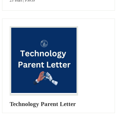
25 Years | PS#39
Technology Parent Letter