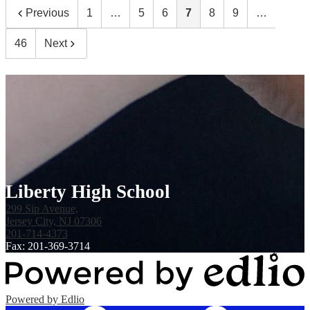
Previous
1
…
5
6
7
8
9
…
46
Next
Liberty High School
299 Sip Avenue,
Jersey City, NJ 07306
201-714-4373
Fax: 201-369-3714
Powered by Edlio