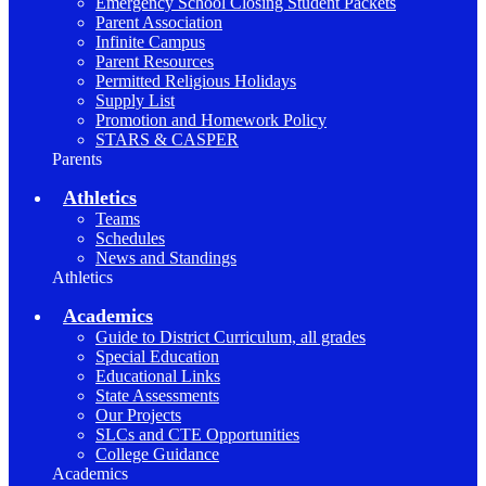
Emergency School Closing Student Packets
Parent Association
Infinite Campus
Parent Resources
Permitted Religious Holidays
Supply List
Promotion and Homework Policy
STARS & CASPER
Parents
Athletics
Teams
Schedules
News and Standings
Athletics
Academics
Guide to District Curriculum, all grades
Special Education
Educational Links
State Assessments
Our Projects
SLCs and CTE Opportunities
College Guidance
Academics