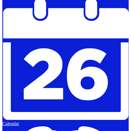
Calendar