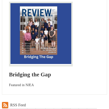
Bridging the Gap
Featured in NJEA
RSS Feed