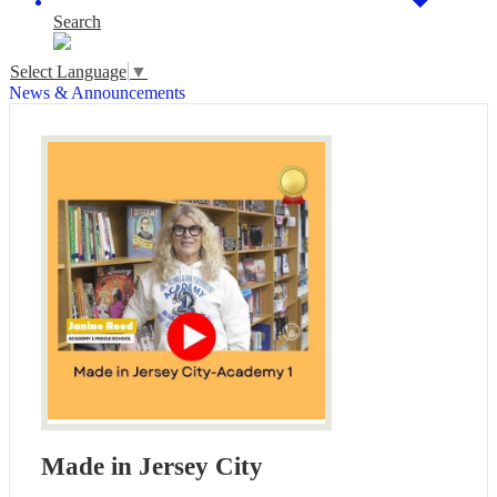
Search
Select Language
▼
News & Announcements
Made in Jersey City