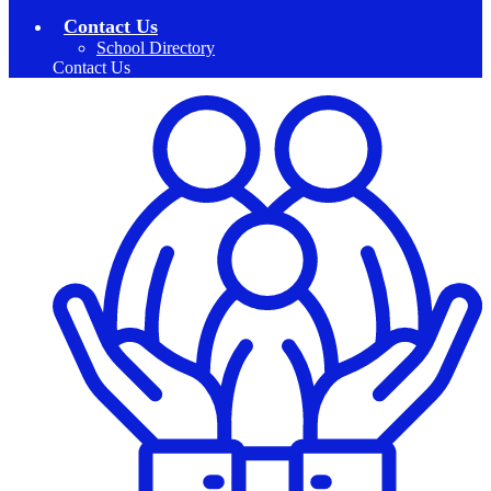
Contact Us
School Directory
Contact Us