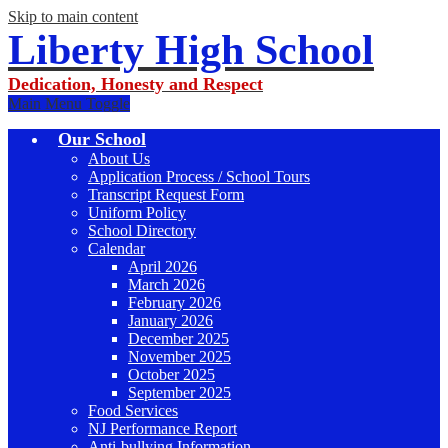
Skip to main content
Liberty High School
Dedication, Honesty and Respect
Main Menu Toggle
Our School
About Us
Application Process / School Tours
Transcript Request Form
Uniform Policy
School Directory
Calendar
April 2026
March 2026
February 2026
January 2026
December 2025
November 2025
October 2025
September 2025
Food Services
NJ Performance Report
Anti-bullying Information