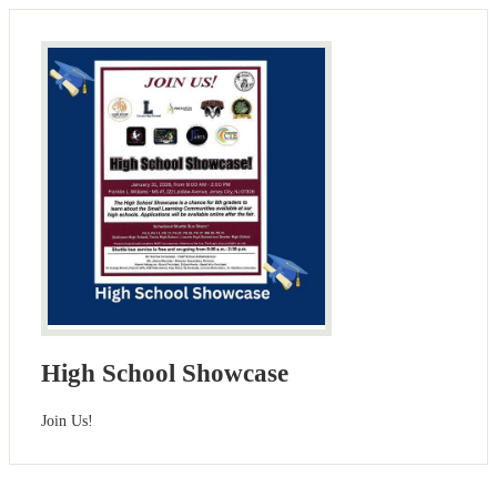
High School Showcase
Join Us!