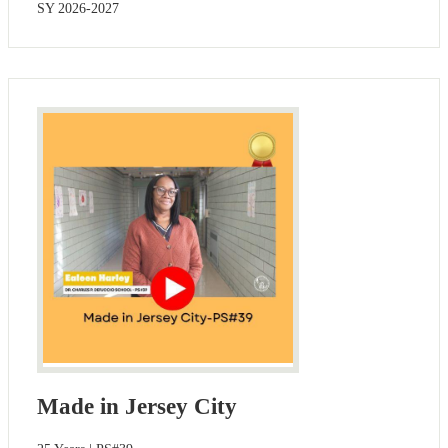
SY 2026-2027
Made in Jersey City