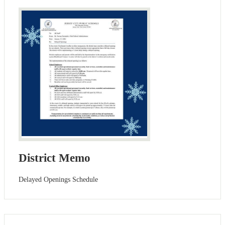
District Memo
Delayed Openings Schedule