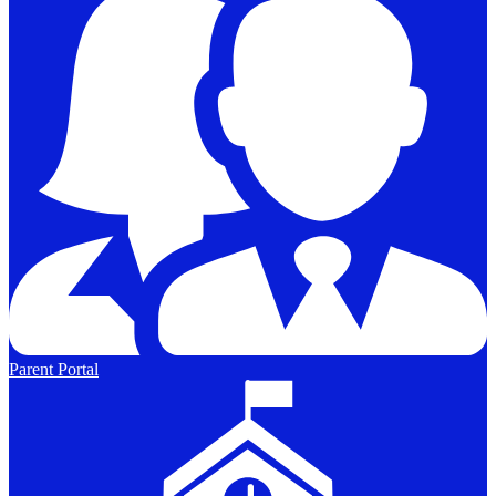
Parent Portal