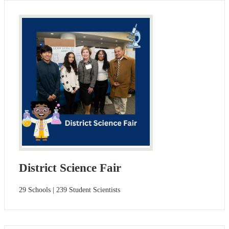
District Science Fair
29 Schools | 239 Student Scientists