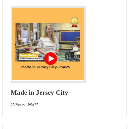
Made in Jersey City
25 Years | PS#25