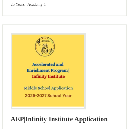
25 Years | Academy 1
AEP|Infinity Institute Application