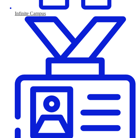
Infinite Campus