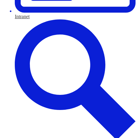
Intranet