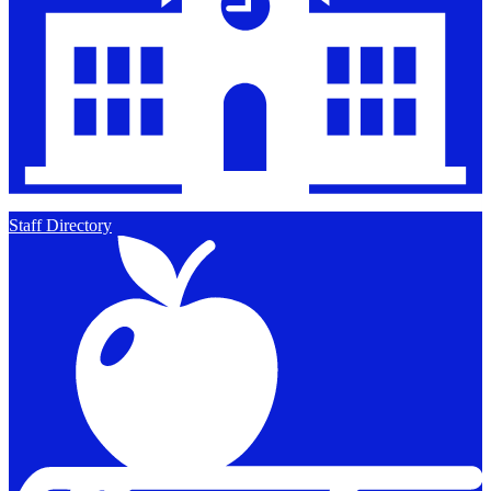
Staff Directory