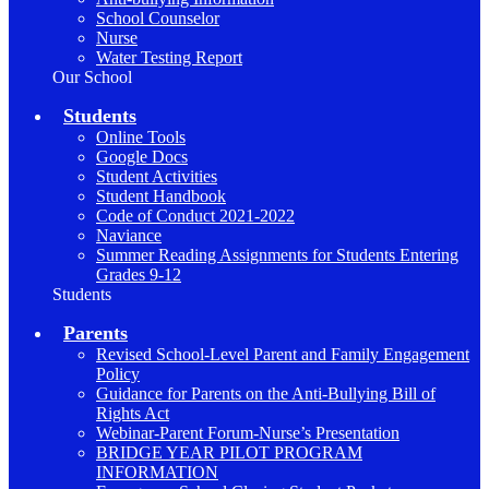
School Counselor
Nurse
Water Testing Report
Our School
Students
Online Tools
Google Docs
Student Activities
Student Handbook
Code of Conduct 2021-2022
Naviance
Summer Reading Assignments for Students Entering
Grades 9-12
Students
Parents
Revised School-Level Parent and Family Engagement
Policy
Guidance for Parents on the Anti-Bullying Bill of
Rights Act
Webinar-Parent Forum-Nurse’s Presentation
BRIDGE YEAR PILOT PROGRAM
INFORMATION