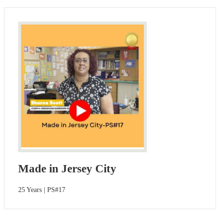
Made in Jersey City
25 Years | PS#17